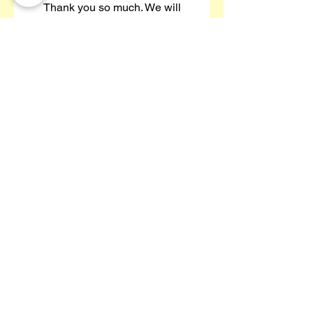
Thank you so much. We will
definitely be using you again."
JennyS-213 (Yell Review)
97% Of Our Customers
Re-Book With Us!