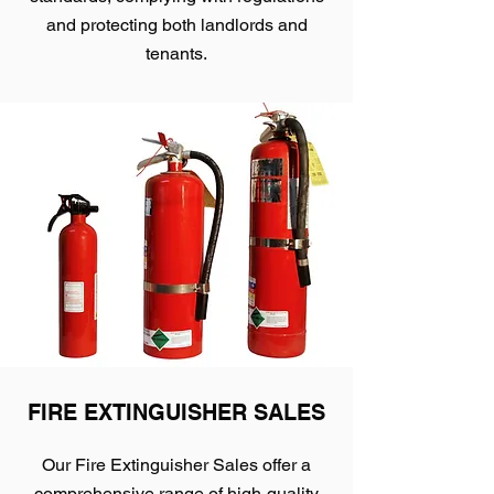
and protecting both landlords and
tenants.
FIRE EXTINGUISHER SALES
Our Fire Extinguisher Sales offer a
comprehensive range of high-quality