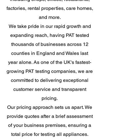
factories, rental properties, care homes,
and more.
We take pride in our rapid growth and
expanding reach, having PAT tested
thousands of businesses across 12
counties in England and Wales last
year alone. As one of the UK's fastest-
growing PAT testing companies, we are
committed to delivering exceptional
customer service and transparent
pricing.
Our pricing approach sets us apart. We
provide quotes after a brief assessment
of your business premises, ensuring a
total price for testing all appliances.