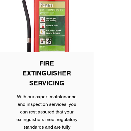
FIRE
EXTINGUISHER
SERVICING
With our expert maintenance
and inspection services, you
can rest assured that your
extinguishers meet regulatory
standards and are fully