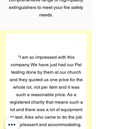
extinguishers to meet your fire safety
needs.
"I am so impressed with this
company. We have just had our Pat
testing done by them at our church
and they quoted us one price for the
whole lot, not per item and it was
such a reasonable price. As a
registered charity that means such a
lot and there was a lot of equipment
to test. Alex who came to do the job
was pleasant and accommodating.