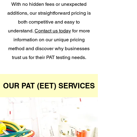
With no hidden fees or unexpected
additions, our straightforward pricing is
both competitive and easy to
understand.
Contact us today
for more
information on our unique pricing
method and discover why businesses
trust us for their PAT testing needs.
OUR PAT (EET) SERVICES