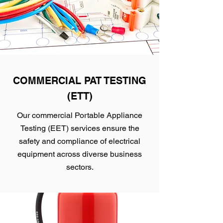
COMMERCIAL PAT TESTING
(ETT)
Our commercial Portable Appliance
Testing (EET) services ensure the
safety and compliance of electrical
equipment across diverse business
sectors.