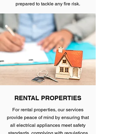
prepared to tackle any fire risk.
RENTAL PROPERTIES
For rental properties, our services
provide peace of mind by ensuring that
all electrical appliances meet safety
standards, complying with regulations