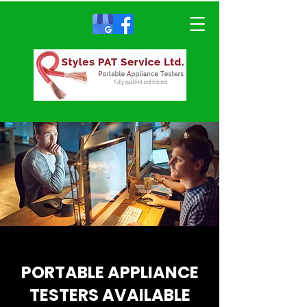
PORTABLE APPLIANCE
TESTERS AVAILABLE