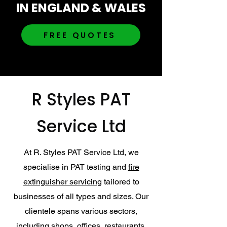
IN ENGLAND & WALES
FREE QUOTES
R Styles PAT
Service Ltd
At R. Styles PAT Service Ltd, we
specialise in PAT testing and
fire
extinguisher servicing
tailored to
businesses of all types and sizes. Our
clientele spans various sectors,
including shops, offices, restaurants,