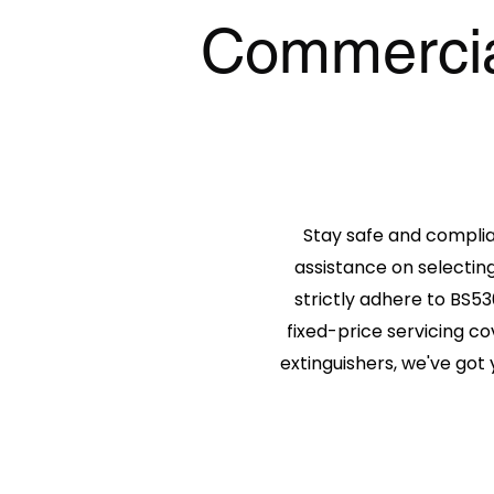
Commercial
Stay safe and compli
assistance on selecting
strictly adhere to BS53
fixed-price servicing co
extinguishers, we've got 