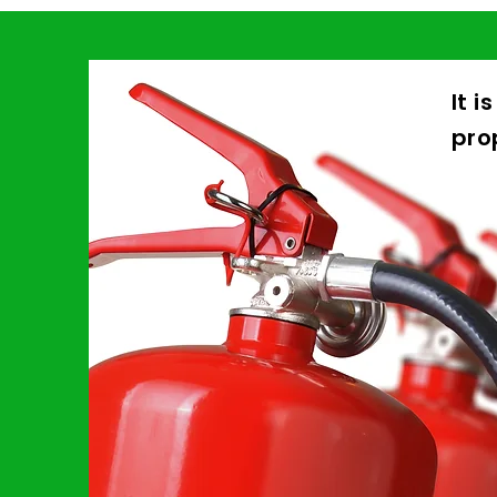
It i
pro