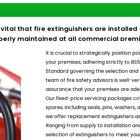
s vital that fire extinguishers are installe
perly maintained at all commercial premi
It is crucial to strategically position 
your premises, adhering strictly to BS5
Standard governing the selection and
team of fire safety advisors is well-ver
assurance that your premises are ade
Our fixed-price servicing packages co
spares, including seals, pins, washers,
we offer replacement extinguishers as
Ranging from supply to installation a
selection of extinguishers to meet your