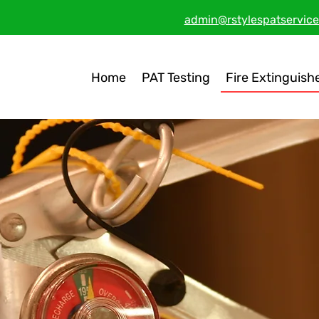
admin@rstylespatservice
Home
PAT Testing
Fire Extinguish