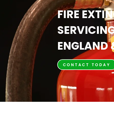
FIRE EXTI
SERVICING
ENGLAND 
CONTACT TODAY