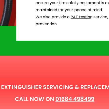
ensure your fire safety equipment is ex
maintained for your peace of mind.
We also provide a
PAT testing
service,
prevention.
E EXTINGUISHER SERVICING & REPLACE
CALL NOW ON
01684 498499