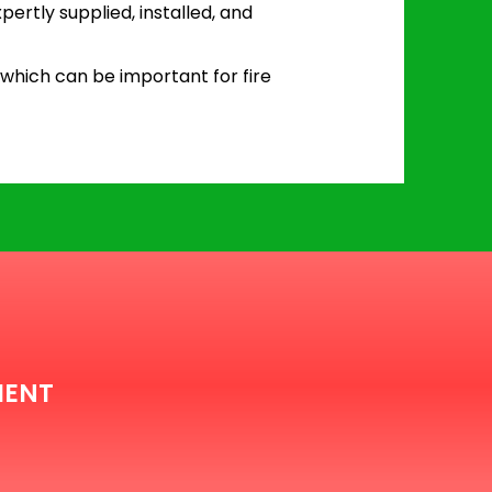
pertly supplied, installed, and
 which can be important for fire
MENT