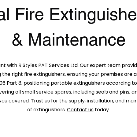
 Fire Extinguishe
& Maintenance
ant with
R Styles PAT Services Ltd
. Our expert team provid
 the right fire extinguishers, ensuring your premises are
06 Part 8, positioning portable extinguishers according to
vering all small service spares, including seals and pins,
you covered. Trust us for the supply, installation, and ma
of extinguishers.
Contact us
today.