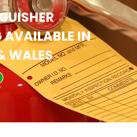
NGUISHER
 AVAILABLE IN
& WALES