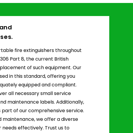
d and
ses.
portable fire extinguishers throughout
306 Part 8, the current British
 placement of such equipment. Our
sed in this standard, offering you
quately equipped and compliant.
ver all necessary small service
 and maintenance labels. Additionally,
 part of our comprehensive service.
nd maintenance, we offer a diverse
 needs effectively. Trust us to