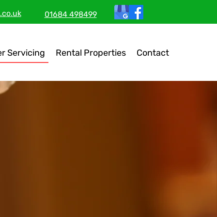
.co.uk
01684 498499
er Servicing
Rental Properties
Contact