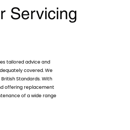
r Servicing
es tailored advice and
 adequately covered. We
 British Standards. With
 and offering replacement
intenance of a wide range